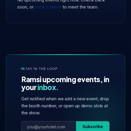
soon, or
book a demo
to meet the team.
STAY IN THE LOOP
Ramsi upcoming events, in
your
inbox.
Get notified when we add a new event, drop
the booth number, or open up demo slots at
the show.
Subscribe