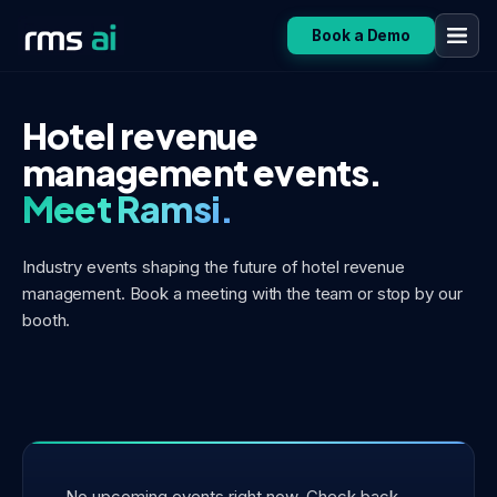
Book a Demo
Hotel revenue
management events.
Meet Ramsi.
Industry events shaping the future of hotel revenue
management.
Book a meeting with the team or stop by our
booth.
No upcoming events right now. Check back