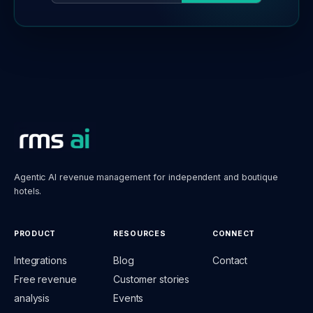
Agentic AI revenue management for independent and boutique
hotels.
PRODUCT
RESOURCES
CONNECT
Integrations
Blog
Contact
Free revenue
Customer stories
analysis
Events