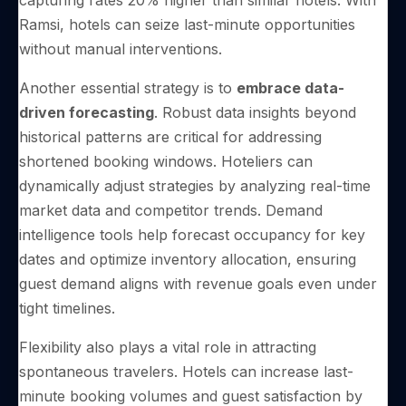
capturing rates 20% higher than similar hotels. With
Ramsi, hotels can seize last-minute opportunities
without manual interventions.
Another essential strategy is to
embrace data-
driven forecasting
. Robust data insights beyond
historical patterns are critical for addressing
shortened booking windows. Hoteliers can
dynamically adjust strategies by analyzing real-time
market data and competitor trends. Demand
intelligence tools help forecast occupancy for key
dates and optimize inventory allocation, ensuring
guest demand aligns with revenue goals even under
tight timelines.
Flexibility also plays a vital role in attracting
spontaneous travelers. Hotels can increase last-
minute booking volumes and guest satisfaction by