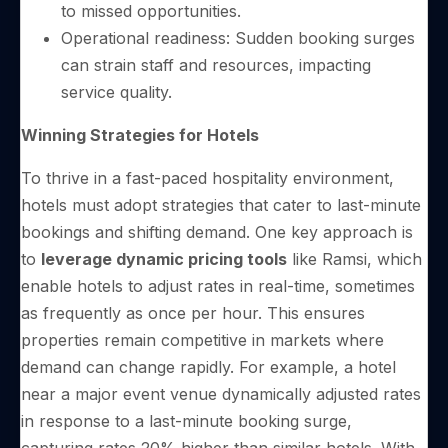
to missed opportunities.
Operational readiness: Sudden booking surges
can strain staff and resources, impacting
service quality.
Winning Strategies for Hotels
To thrive in a fast-paced hospitality environment,
hotels must adopt strategies that cater to last-minute
bookings and shifting demand. One key approach is
to
leverage dynamic pricing tools
like Ramsi, which
enable hotels to adjust rates in real-time, sometimes
as frequently as once per hour. This ensures
properties remain competitive in markets where
demand can change rapidly. For example, a hotel
near a major event venue dynamically adjusted rates
in response to a last-minute booking surge,