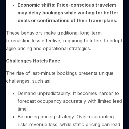
Economic shifts: Price-conscious travelers
may delay bookings while waiting for better
deals or confirmations of their travel plans.
These behaviors make traditional long-term
forecasting less effective, requiring hoteliers to adopt
agile pricing and operational strategies.
Challenges Hotels Face
The rise of last-minute bookings presents unique
challenges, such as:
Demand unpredictability: It becomes harder to
forecast occupancy accurately with limited lead
time.
Balancing pricing strategy: Over-discounting
risks revenue loss, while static pricing can lead