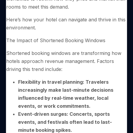
rooms to meet this demand.
Here’s how your hotel can navigate and thrive in this
environment.
The Impact of Shortened Booking Windows
Shortened booking windows are transforming how
hotels approach revenue management. Factors
driving this trend include:
Flexibility in travel planning: Travelers
increasingly make last-minute decisions
influenced by real-time weather, local
events, or work commitments.
Event-driven surges: Concerts, sports
events, and festivals often lead to last-
minute booking spikes.