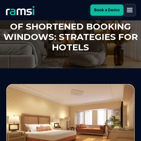
Book a Demo
HOW TO THRIVE IN THE ERA
OF SHORTENED BOOKING
WINDOWS: STRATEGIES FOR
HOTELS