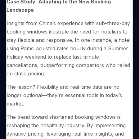
Case Study:
Adapting to the New Booking
Landscape
Insights from China’s experience with sub-three-day
booking windows illustrate the need for hoteliers to
stay flexible and responsive. In one instance, a hotel
using Ramsi adjusted rates hourly during a Summer
holiday weekend to replace last-minute
cancellations, outperforming competitors who relied
on static pricing.
The lesson? Flexibility and real-time data are no
longer optional—they’re essential tools in today’s
market.
The trend toward shortened booking windows is
reshaping the hospitality industry. By implementing
dynamic pricing, leveraging real-time insights, and