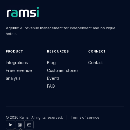
Agentic AI revenue management for independent and boutique
hotels.
PRODUCT
RESOURCES
CONNECT
Integrations
Blog
Contact
Free revenue
Customer stories
analysis
Events
FAQ
© 2026 Ramsi. All rights reserved.
|
Terms of service
EN