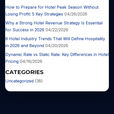
How to Prepare for Hotel Peak Season Without
Losing Profit: 5 Key Strategies
04/26/2026
Why a Strong Hotel Revenue Strategy Is Essential
for Success in 2026
04/22/2026
8 Hotel Industry Trends That Will Define Hospitality
in 2026 and Beyond
04/20/2026
Dynamic Rate vs Static Rate: Key Differences in Hotel
Pricing
04/16/2026
CATEGORIES
Uncategorized
(38)