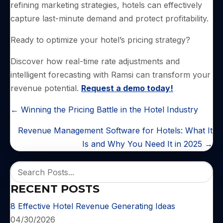
refining marketing strategies, hotels can effectively
capture last-minute demand and protect profitability.
Ready to optimize your hotel’s pricing strategy?
Discover how real-time rate adjustments and
intelligent forecasting with Ramsi can transform your
revenue potential.
Request a demo today!
POSTS
← Winning the Pricing Battle in the Hotel Industry
NAVIGATION
Revenue Management Software for Hotels: What It
Is and Why You Need It in 2025 →
RECENT POSTS
8 Effective Hotel Revenue Generating Ideas
04/30/2026