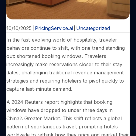
10/10/2025
|
PricingService.ai
|
Uncategorized
In the fast-evolving world of hospitality, traveler
behaviors continue to shift, with one trend standing
out: shortened booking windows. Travelers
increasingly make reservations closer to their stay
dates, challenging traditional revenue management
strategies and requiring hoteliers to pivot quickly to
capture last-minute demand.
A 2024 Reuters report highlights that booking
windows have dropped to under three days in
China’s Greater Market. This shift reflects a global
pattern of spontaneous travel, prompting hotels
worldwide to rethink how they price and market their