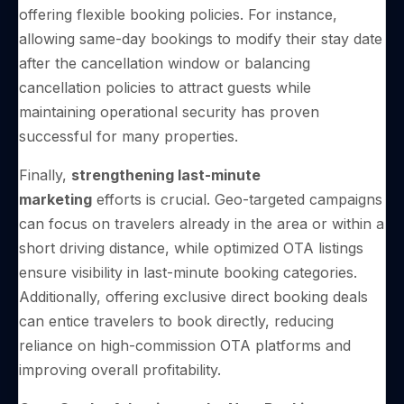
offering flexible booking policies. For instance,
allowing same-day bookings to modify their stay date
after the cancellation window or balancing
cancellation policies to attract guests while
maintaining operational security has proven
successful for many properties.
Finally,
strengthening last-minute
marketing
efforts is crucial. Geo-targeted campaigns
can focus on travelers already in the area or within a
short driving distance, while optimized OTA listings
ensure visibility in last-minute booking categories.
Additionally, offering exclusive direct booking deals
can entice travelers to book directly, reducing
reliance on high-commission OTA platforms and
improving overall profitability.