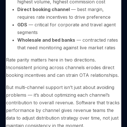
highest volume, highest commission cost
Direct booking channel
— best margin,
requires rate incentives to drive preference
GDS
— critical for corporate and travel agent
segments
Wholesale and bed banks
— contracted rates
that need monitoring against live market rates
Rate parity matters here in two directions.
Inconsistent pricing across channels erodes direct
booking incentives and can strain OTA relationships.
But multi-channel support isn’t just about avoiding
problems — it’s about optimizing each channel’s
contribution to overall revenue. Software that tracks
performance by channel gives revenue teams the
data to adjust distribution strategy over time, not just
maintain consistency in the moment.