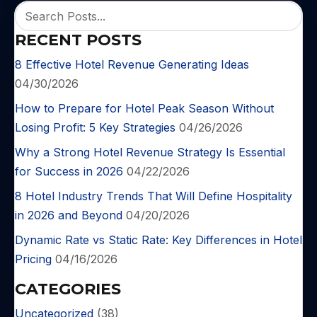
RECENT POSTS
8 Effective Hotel Revenue Generating Ideas
04/30/2026
How to Prepare for Hotel Peak Season Without
Losing Profit: 5 Key Strategies
04/26/2026
Why a Strong Hotel Revenue Strategy Is Essential
for Success in 2026
04/22/2026
8 Hotel Industry Trends That Will Define Hospitality
in 2026 and Beyond
04/20/2026
Dynamic Rate vs Static Rate: Key Differences in Hotel
Pricing
04/16/2026
CATEGORIES
Uncategorized
(38)