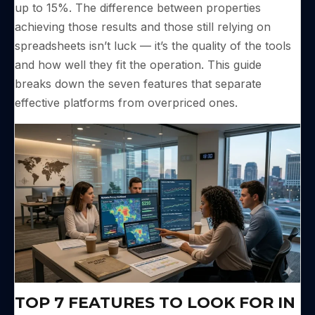
up to 15%. The difference between properties
achieving those results and those still relying on
spreadsheets isn’t luck — it’s the quality of the tools
and how well they fit the operation. This guide
breaks down the seven features that separate
effective platforms from overpriced ones.
TOP 7 FEATURES TO LOOK FOR IN