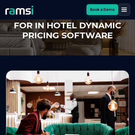
Book a Demo
TOP 7 FEATURES TO LOOK
FOR IN HOTEL DYNAMIC
PRICING SOFTWARE