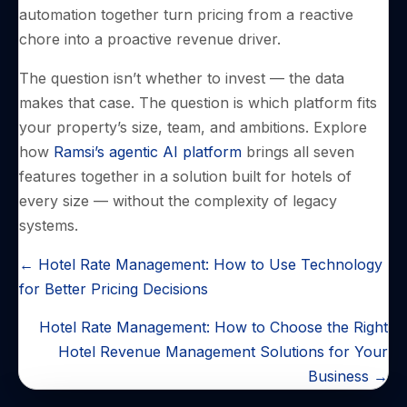
automation together turn pricing from a reactive
chore into a proactive revenue driver.
The question isn’t whether to invest — the data
makes that case. The question is which platform fits
your property’s size, team, and ambitions. Explore
how
Ramsi’s agentic AI platform
brings all seven
features together in a solution built for hotels of
every size — without the complexity of legacy
systems.
POSTS
← Hotel Rate Management: How to Use Technology
NAVIGATION
for Better Pricing Decisions
Hotel Rate Management: How to Choose the Right
Hotel Revenue Management Solutions for Your
Business →