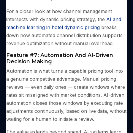
For a closer look at how channel management
intersects with dynamic pricing strategy, the
AI and
machine learning in hotel dynamic pricing
breaks
down how automated channel distribution supports
revenue optimization without manual overhead.
Feature #7: Automation And AI-Driven
Decision Making
Automation is what turns a capable pricing tool into
a genuine competitive advantage. Manual pricing
reviews — even daily ones — create windows where
rates sit misaligned with market conditions. AI-driven
automation closes those windows by executing rate
adjustments continuously, based on live data, without
waiting for a human to initiate a review.
The value extends beyond speed. AI systems learn