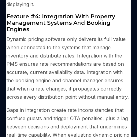
displaying it.
Feature #4: Integration With Property
Management Systems And Booking
Engines
Dynamic pricing software only delivers its full value
when connected to the systems that manage
inventory and distribute rates. Integration with the
PMS ensures rate recommendations are based on
accurate, current availability data. Integration with
the booking engine and channel manager ensures
that when a rate changes, it propagates correctly
across every distribution point without manual entry.
Gaps in integration create rate inconsistencies that
confuse guests and trigger OTA penalties, plus a lag
between decisions and deployment that undermines
real-time capability. When evaluating dynamic pricing