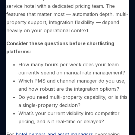
service hotel with a dedicated pricing team. The
features that matter most — automation depth, multi-
property support, integration flexibility — depend
heavily on your operational context.
Consider these questions before shortlisting
platforms:
How many hours per week does your team
currently spend on manual rate management?
Which PMS and channel manager do you use,
and how robust are the integration options?
Do you need multi-property capability, or is this
a single-property decision?
What’s your current visibility into competitor
pricing, and is it real-time or delayed?
For
hotel owners and asset managers
overseeing