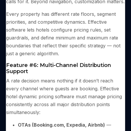
calls for it. Beyond navigation, customization matters.
Every property has different rate floors, segment
priorities, and competitive dynamics. Effective
software lets hotels configure pricing rules, set
guardrails, and define minimum and maximum rate
boundaries that reflect their specific strategy — not
just a generic algorithm.
Feature #6: Multi-Channel Distribution
Support
A rate decision means nothing if it doesn’t reach
every channel where guests are booking. Effective
hotel dynamic pricing software must manage pricing
consistently across all major distribution points
simultaneously:
OTAs (Booking.com, Expedia, Airbnb)
—