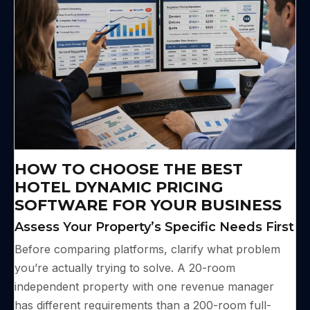
HOW TO CHOOSE THE BEST
HOTEL DYNAMIC PRICING
SOFTWARE FOR YOUR BUSINESS
Assess Your Property’s Specific Needs First
Before comparing platforms, clarify what problem
you’re actually trying to solve. A 20-room
independent property with one revenue manager
has different requirements than a 200-room full-