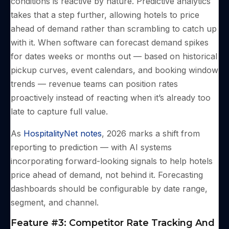
conditions is reactive by nature. Predictive analytics
takes that a step further, allowing hotels to price
ahead of demand rather than scrambling to catch up
with it. When software can forecast demand spikes
for dates weeks or months out — based on historical
pickup curves, event calendars, and booking window
trends — revenue teams can position rates
proactively instead of reacting when it’s already too
late to capture full value.
As
HospitalityNet notes
, 2026 marks a shift from
reporting to prediction — with AI systems
incorporating forward-looking signals to help hotels
price ahead of demand, not behind it. Forecasting
dashboards should be configurable by date range,
segment, and channel.
Feature #3: Competitor Rate Tracking And