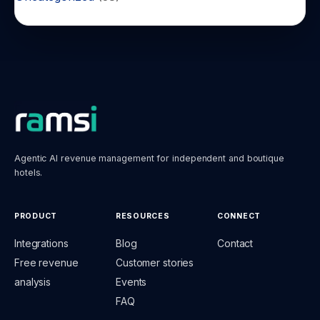
Agentic AI revenue management for independent and boutique
hotels.
PRODUCT
RESOURCES
CONNECT
Integrations
Blog
Contact
Free revenue
Customer stories
analysis
Events
FAQ