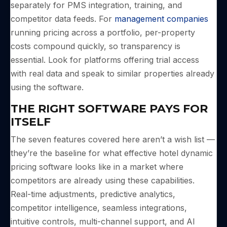
separately for PMS integration, training, and
competitor data feeds. For
management companies
running pricing across a portfolio, per-property
costs compound quickly, so transparency is
essential. Look for platforms offering trial access
with real data and speak to similar properties already
using the software.
THE RIGHT SOFTWARE PAYS FOR
ITSELF
The seven features covered here aren’t a wish list —
they’re the baseline for what effective hotel dynamic
pricing software looks like in a market where
competitors are already using these capabilities.
Real-time adjustments, predictive analytics,
competitor intelligence, seamless integrations,
intuitive controls, multi-channel support, and AI