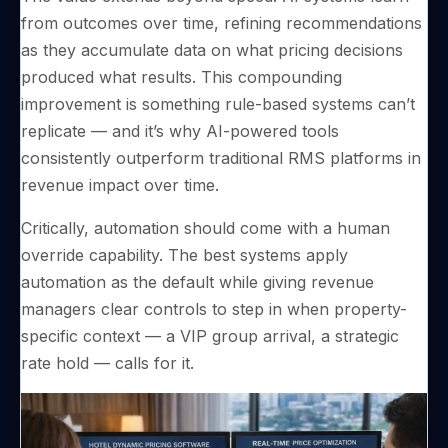
from outcomes over time, refining recommendations
as they accumulate data on what pricing decisions
produced what results. This compounding
improvement is something rule-based systems can’t
replicate — and it’s why AI-powered tools
consistently outperform traditional RMS platforms in
revenue impact over time.
Critically, automation should come with a human
override capability. The best systems apply
automation as the default while giving revenue
managers clear controls to step in when property-
specific context — a VIP group arrival, a strategic
rate hold — calls for it.