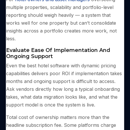
multiple properties, scalability and portfolio-level
reporting should weigh heavily — a system that
works well for one property but can’t consolidate
insights across a portfolio creates more work, not
less.
Evaluate Ease Of Implementation And
Ongoing Support
Even the best hotel software with dynamic pricing
capabilities delivers poor ROI if implementation takes
months and ongoing support is difficult to access.
Ask vendors directly how long a typical onboarding
takes, what data migration looks like, and what the
support model is once the system is live.
Total cost of ownership matters more than the
headline subscription fee. Some platforms charge