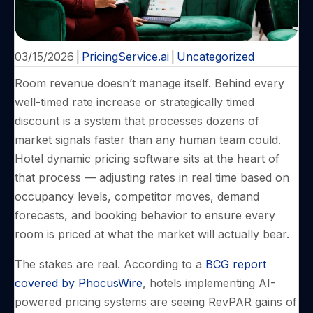
03/15/2026
|
PricingService.ai
|
Uncategorized
Room revenue doesn’t manage itself. Behind every
well-timed rate increase or strategically timed
discount is a system that processes dozens of
market signals faster than any human team could.
Hotel dynamic pricing software sits at the heart of
that process — adjusting rates in real time based on
occupancy levels, competitor moves, demand
forecasts, and booking behavior to ensure every
room is priced at what the market will actually bear.
The stakes are real. According to a
BCG report
covered by PhocusWire
, hotels implementing AI-
powered pricing systems are seeing RevPAR gains of