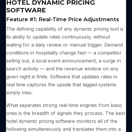
HOTEL DYNAMIC PRICING
SOFTWARE
Feature #1: Real-Time Price Adjustments
The defining capability of any dynamic pricing tool is
its ability to update rates continuously, without
waiting for a daily review or manual trigger. Demand
conditions in hospitality change fast — a competitor
selling out, a local event announcement, a surge in
search activity — and the revenue window on any
given night is finite. Software that updates rates in
real time captures the upside that lagged systems
simply miss.
What separates strong real-time engines from basic
ones is the breadth of signals they process. The best
hotel dynamic pricing software monitors all of the
following simultaneously and translates them into a