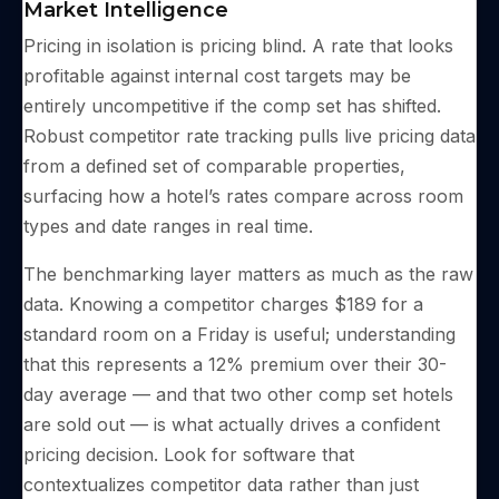
Market Intelligence
Pricing in isolation is pricing blind. A rate that looks
profitable against internal cost targets may be
entirely uncompetitive if the comp set has shifted.
Robust competitor rate tracking pulls live pricing data
from a defined set of comparable properties,
surfacing how a hotel’s rates compare across room
types and date ranges in real time.
The benchmarking layer matters as much as the raw
data. Knowing a competitor charges $189 for a
standard room on a Friday is useful; understanding
that this represents a 12% premium over their 30-
day average — and that two other comp set hotels
are sold out — is what actually drives a confident
pricing decision. Look for software that
contextualizes competitor data rather than just