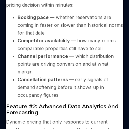
pricing decision within minutes:
Booking pace
— whether reservations are
coming in faster or slower than historical norms
for that date
Competitor availability
— how many rooms
comparable properties still have to sell
Channel performance
— which distribution
points are driving conversion and at what
margin
Cancellation patterns
— early signals of
demand softening before it shows up in
occupancy figures
Feature #2: Advanced Data Analytics And
Forecasting
Dynamic pricing that only responds to current