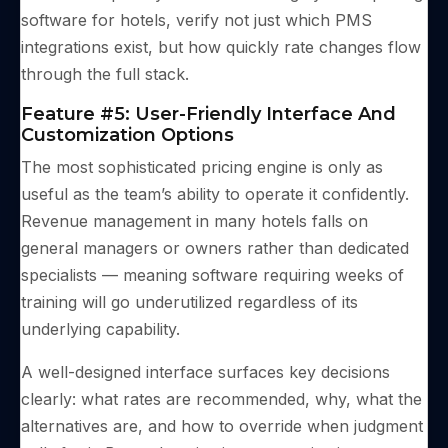
software for hotels, verify not just which PMS
integrations exist, but how quickly rate changes flow
through the full stack.
Feature #5: User-Friendly Interface And
Customization Options
The most sophisticated pricing engine is only as
useful as the team’s ability to operate it confidently.
Revenue management in many hotels falls on
general managers or owners rather than dedicated
specialists — meaning software requiring weeks of
training will go underutilized regardless of its
underlying capability.
A well-designed interface surfaces key decisions
clearly: what rates are recommended, why, what the
alternatives are, and how to override when judgment