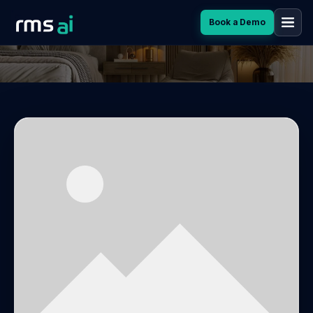
Book a Demo
ETIAM A EROS VELIT