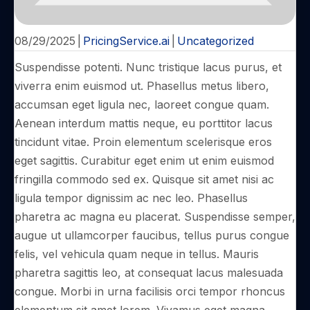
08/29/2025
|
PricingService.ai
|
Uncategorized
Suspendisse potenti. Nunc tristique lacus purus, et
viverra enim euismod ut. Phasellus metus libero,
accumsan eget ligula nec, laoreet congue quam.
Aenean interdum mattis neque, eu porttitor lacus
tincidunt vitae. Proin elementum scelerisque eros
eget sagittis. Curabitur eget enim ut enim euismod
fringilla commodo sed ex. Quisque sit amet nisi ac
ligula tempor dignissim ac nec leo. Phasellus
pharetra ac magna eu placerat. Suspendisse semper,
augue ut ullamcorper faucibus, tellus purus congue
felis, vel vehicula quam neque in tellus. Mauris
pharetra sagittis leo, at consequat lacus malesuada
congue. Morbi in urna facilisis orci tempor rhoncus
elementum sit amet lorem. Vivamus eget magna