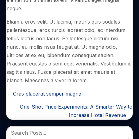
neque.
Etiam a eros velit. Ut lacinia, mauris quis sodales
pellentesque, eros turpis laoreet odio, ac interdum
tellus lectus non lacus. Pellentesque dictum nisi
nunc, eu mollis risus feugiat at. Ut magna odio,
ultrices at ex eu, bibendum consequat sapien.
Praesent egestas a sem eget venenatis. Vestibulum id
sagittis risus. Fusce placerat sit amet mauris at
blandit. Maecenas a viverra lorem.
POSTS
← Cras placerat semper magna
NAVIGATION
One-Shot Price Experiments: A Smarter Way to
Increase Hotel Revenue →