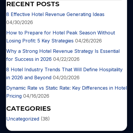
RECENT POSTS
8 Effective Hotel Revenue Generating Ideas
04/30/2026
How to Prepare for Hotel Peak Season Without
Losing Profit: 5 Key Strategies
04/26/2026
Why a Strong Hotel Revenue Strategy Is Essential
for Success in 2026
04/22/2026
8 Hotel Industry Trends That Will Define Hospitality
in 2026 and Beyond
04/20/2026
Dynamic Rate vs Static Rate: Key Differences in Hotel
Pricing
04/16/2026
CATEGORIES
Uncategorized
(38)