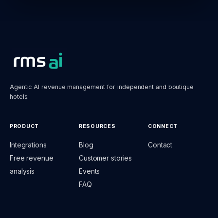
Agentic AI revenue management for independent and boutique
hotels.
PRODUCT
RESOURCES
CONNECT
Integrations
Blog
Contact
Free revenue
Customer stories
analysis
Events
FAQ