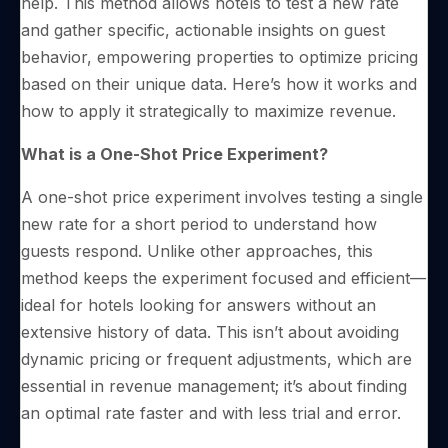
help. This method allows hotels to test a new rate
and gather specific, actionable insights on guest
behavior, empowering properties to optimize pricing
based on their unique data. Here’s how it works and
how to apply it strategically to maximize revenue.
What is a One-Shot Price Experiment?
A one-shot price experiment involves testing a single
new rate for a short period to understand how
guests respond. Unlike other approaches, this
method keeps the experiment focused and efficient—
ideal for hotels looking for answers without an
extensive history of data. This isn’t about avoiding
dynamic pricing or frequent adjustments, which are
essential in revenue management; it’s about finding
an optimal rate faster and with less trial and error.