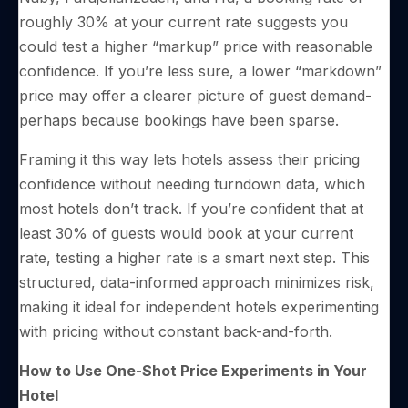
roughly 30% at your current rate suggests you
could test a higher “markup” price with reasonable
confidence. If you’re less sure, a lower “markdown”
price may offer a clearer picture of guest demand-
perhaps because bookings have been sparse.
Framing it this way lets hotels assess their pricing
confidence without needing turndown data, which
most hotels don’t track. If you’re confident that at
least 30% of guests would book at your current
rate, testing a higher rate is a smart next step. This
structured, data-informed approach minimizes risk,
making it ideal for independent hotels experimenting
with pricing without constant back-and-forth.
How to Use One-Shot Price Experiments in Your
Hotel