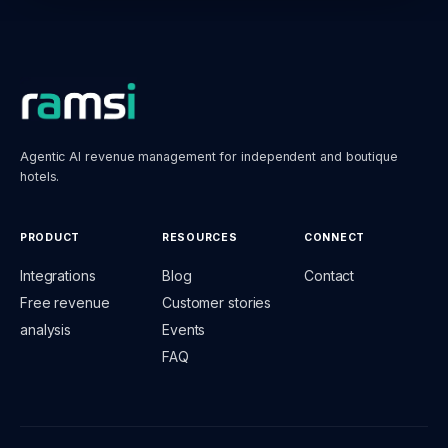
Agentic AI revenue management for independent and boutique
hotels.
PRODUCT
RESOURCES
CONNECT
Integrations
Blog
Contact
Free revenue
Customer stories
analysis
Events
FAQ