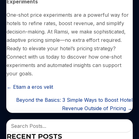
Experiments
One-shot price experiments are a powerful way for
hotels to refine rates, boost revenue, and simplify
decision-making. At Ramsi, we make sophisticated,
adaptive pricing simple—no extra effort required.
Ready to elevate your hotel’s pricing strategy?
Connect with us today to discover how one-shot
experiments and automated insights can support
your goals.
POSTS
← Etiam a eros velit
NAVIGATION
Beyond the Basics: 3 Simple Ways to Boost Hotel
Revenue Outside of Pricing →
RECENT POSTS