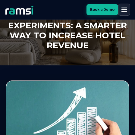
Book a Demo
ONE-SHOT PRICE
EXPERIMENTS: A SMARTER
WAY TO INCREASE HOTEL
REVENUE