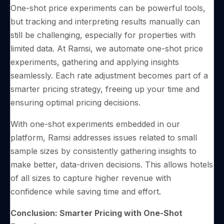
One-shot price experiments can be powerful tools,
but tracking and interpreting results manually can
still be challenging, especially for properties with
limited data. At Ramsi, we automate one-shot price
experiments, gathering and applying insights
seamlessly. Each rate adjustment becomes part of a
smarter pricing strategy, freeing up your time and
ensuring optimal pricing decisions.
With one-shot experiments embedded in our
platform, Ramsi addresses issues related to small
sample sizes by consistently gathering insights to
make better, data-driven decisions. This allows hotels
of all sizes to capture higher revenue with
confidence while saving time and effort.
Conclusion: Smarter Pricing with One-Shot