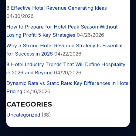
8 Effective Hotel Revenue Generating Ideas
04/30/2026
How to Prepare for Hotel Peak Season Without
Losing Profit: 5 Key Strategies
04/26/2026
Why a Strong Hotel Revenue Strategy Is Essential
for Success in 2026
04/22/2026
8 Hotel Industry Trends That Will Define Hospitality
in 2026 and Beyond
04/20/2026
Dynamic Rate vs Static Rate: Key Differences in Hotel
Pricing
04/16/2026
CATEGORIES
Uncategorized
(38)