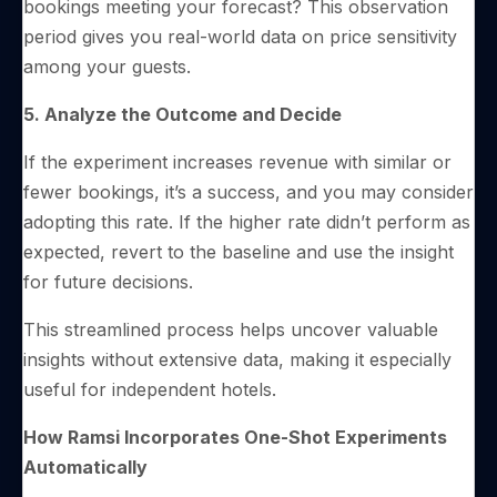
bookings meeting your forecast? This observation
period gives you real-world data on price sensitivity
among your guests.
5. Analyze the Outcome and Decide
If the experiment increases revenue with similar or
fewer bookings, it’s a success, and you may consider
adopting this rate. If the higher rate didn’t perform as
expected, revert to the baseline and use the insight
for future decisions.
This streamlined process helps uncover valuable
insights without extensive data, making it especially
useful for independent hotels.
How Ramsi Incorporates One-Shot Experiments
Automatically