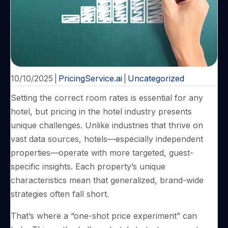
10/10/2025
|
PricingService.ai
|
Uncategorized
Setting the correct room rates is essential for any
hotel, but pricing in the hotel industry presents
unique challenges. Unlike industries that thrive on
vast data sources, hotels—especially independent
properties—operate with more targeted, guest-
specific insights. Each property’s unique
characteristics mean that generalized, brand-wide
strategies often fall short.
That’s where a “one-shot price experiment” can