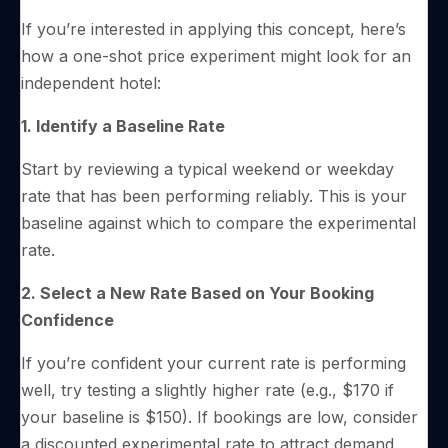
If you’re interested in applying this concept, here’s
how a one-shot price experiment might look for an
independent hotel:
1. Identify a Baseline Rate
Start by reviewing a typical weekend or weekday
rate that has been performing reliably. This is your
baseline against which to compare the experimental
rate.
2. Select a New Rate Based on Your Booking
Confidence
If you’re confident your current rate is performing
well, try testing a slightly higher rate (e.g., $170 if
your baseline is $150). If bookings are low, consider
a discounted experimental rate to attract demand.