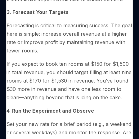
3. Forecast Your Targets
Forecasting is critical to measuring success. The goal
here is simple: increase overall revenue at a higher
rate or improve profit by maintaining revenue with
fewer rooms.
If you expect to book ten rooms at $150 for $1,500
in total revenue, you should target filling at least nine
rooms at $170 for $1,530 in revenue. You’ve found
$30 more in revenue and have one less room to
clean—anything beyond that is icing on the cake.
4. Run the Experiment and Observe
Set your new rate for a brief period (e.g., a weekend
or several weekdays) and monitor the response. Are