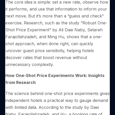
The core idea is simple: set a new rate, observe how
it performs, and use that information to inform your
next move. But it’s more than a “guess and check”
exercise. Research, such as the study “Robust One-
Shot Price Experiment” by Ali Daei Naby, Setareh
Farajollahzadeh, and Ming Hu, shows that a one-
shot approach, when done right, can quickly
uncover guest price sensitivity, helping hotels
discover rates that boost revenue without
unnecessary complexity.
How One-Shot Price Experiments Work: Insights
from Research
The science behind one-shot price experiments gives
independent hotels a practical way to gauge demand
with limited data. According to the study by Daei
Naby, Farajollahzadeh, and Hu, a booking rate of