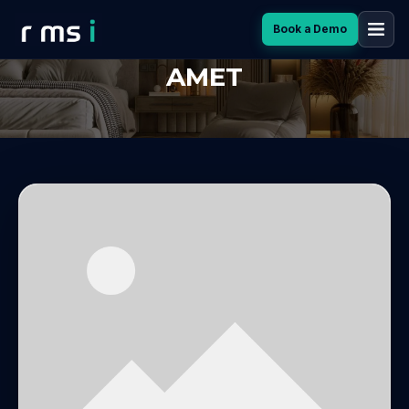
Book a Demo
LOREM IPSUM DOLOR SIT
AMET