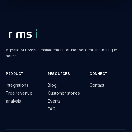
Agentic AI revenue management for independent and boutique
hotels.
PRODUCT
RESOURCES
CONNECT
Integrations
Blog
Contact
Free revenue
Customer stories
analysis
Events
FAQ