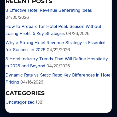
RECENT POSTS
8 Effective Hotel Revenue Generating Ideas
04/30/2026
How to Prepare for Hotel Peak Season Without
Losing Profit: 5 Key Strategies
04/26/2026
Why a Strong Hotel Revenue Strategy Is Essential
for Success in 2026
04/22/2026
8 Hotel Industry Trends That Will Define Hospitality
in 2026 and Beyond
04/20/2026
Dynamic Rate vs Static Rate: Key Differences in Hotel
Pricing
04/16/2026
CATEGORIES
Uncategorized
(38)