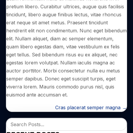
pretium libero. Curabitur ultrices, augue quis facilisis
tincidunt, libero augue finibus lectus, vitae rhoncus
erat neque sit amet metus. Praesent tincidunt
hendrerit elit non condimentum. Nunc eget bibendum
elit. Nullam aliquet, diam ac semper elementum,
quam libero egestas diam, vitae vestibulum ex felis
eget tellus. Sed bibendum risus eu ex aliquet, nec
egestas lorem volutpat. Nullam iaculis magna ac
auctor porttitor. Morbi consectetur nulla eu metus
semper dapibus. Donec eget suscipit turpis, eget
viverra lorem. Mauris commodo purus nisl, quis
euismod ante accumsan et.
POSTS
Cras placerat semper magna →
NAVIGATION