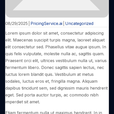
08/29/2025
|
PricingService.ai
|
Uncategorized
Lorem ipsum dolor sit amet, consectetur adipiscing
elit. Maecenas suscipit turpis magna, laoreet aliquet
elit consectetur sed. Phasellus vitae augue ipsum. In
quis felis vulputate, molestie nulla ac, sagittis quam.
Praesent orci elit, ultrices vestibulum nulla ut, varius
fermentum libero. Donec sagittis sapien lectus, nec
luctus lorem blandit quis. Vestibulum at metus
sodales, luctus eros et, fringilla magna. Aliquam
dapibus tincidunt sem, sed dignissim mauris hendrerit
eget. Sed porta auctor turpis, ac commodo nibh
imperdiet sit amet.
Etiam fermentum nulla ut maximus hendrerit. In in