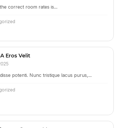
the correct room rates is...
gorized
A Eros Velit
2025
isse potenti. Nunc tristique lacus purus,...
gorized