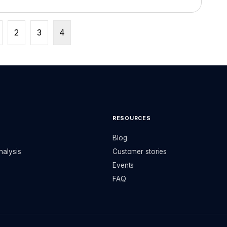
2
3
4
RESOURCES
Blog
nalysis
Customer stories
Events
FAQ