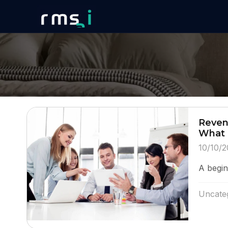
Reven
What 
10/10/2
A beginn
Uncate