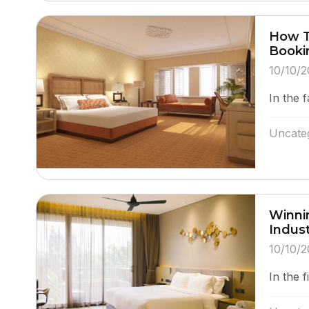
How T
Booki
10/10/2
In the f
Uncate
Winnin
Indus
10/10/2
In the f