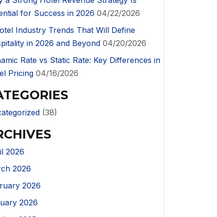
 a Strong Hotel Revenue Strategy Is
ential for Success in 2026
04/22/2026
otel Industry Trends That Will Define
pitality in 2026 and Beyond
04/20/2026
amic Rate vs Static Rate: Key Differences in
el Pricing
04/16/2026
ATEGORIES
ategorized
(38)
RCHIVES
il 2026
ch 2026
ruary 2026
uary 2026