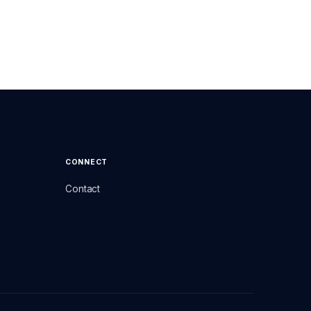
CONNECT
Contact