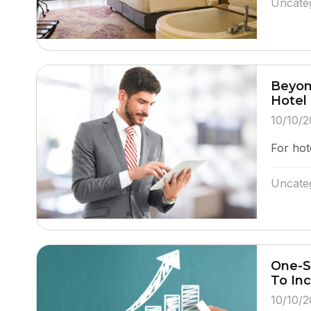
Uncate
Beyon
Hotel
10/10/2
For hot
Uncate
One-S
To In
10/10/2