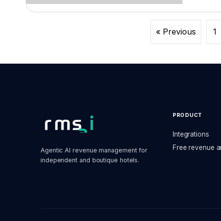
« Previous
1
PRODUCT
Integrations
Free revenue a
Agentic AI revenue management for
independent and boutique hotels.