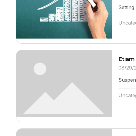
Setting 
Uncate
Etiam 
08/29/
Suspend
Uncate