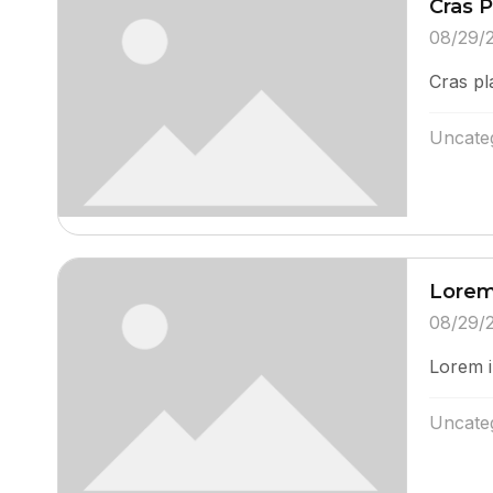
Cras 
08/29/
Cras pl
Uncate
Lorem
08/29/
Lorem i
Uncate