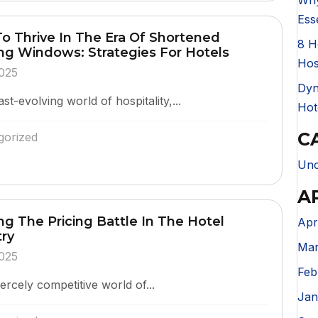
Why
Ess
o Thrive In The Era Of Shortened
8 H
ng Windows: Strategies For Hotels
Hos
025
Dyn
ast-evolving world of hospitality,...
Hot
C
gorized
Unc
A
g The Pricing Battle In The Hotel
Apr
try
Mar
025
Feb
iercely competitive world of...
Jan