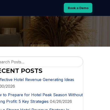
Book a Demo
ECENT POSTS
ffective Hotel Revenue Generating Ideas
30/2026
 to Prepare for Hotel Peak Season Without
ng Profit: 5 Key Strategies
04/26/2026