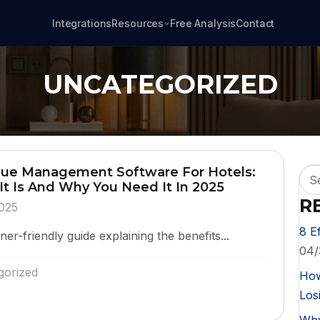
Integrations
Resources
Free Analysis
Contact
UNCATEGORIZED
ue Management Software For Hotels:
It Is And Why You Need It In 2025
R
025
8 E
er-friendly guide explaining the benefits...
04/
gorized
How
Losi