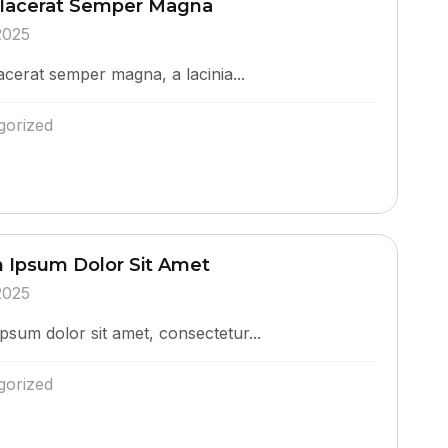
Placerat Semper Magna
2025
acerat semper magna, a lacinia...
gorized
 Ipsum Dolor Sit Amet
2025
psum dolor sit amet, consectetur...
gorized