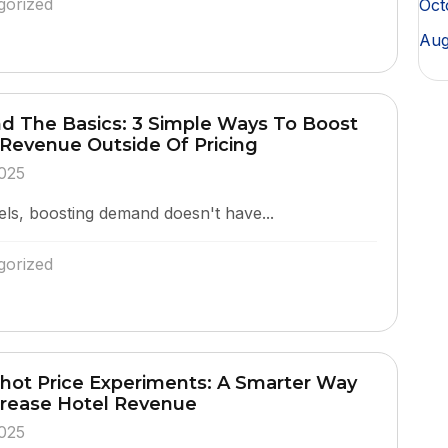
gorized
Oct
Aug
d The Basics: 3 Simple Ways To Boost
 Revenue Outside Of Pricing
025
els, boosting demand doesn't have...
gorized
hot Price Experiments: A Smarter Way
crease Hotel Revenue
025