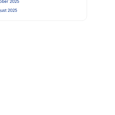
ober 2025
ust 2025